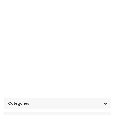
Categories