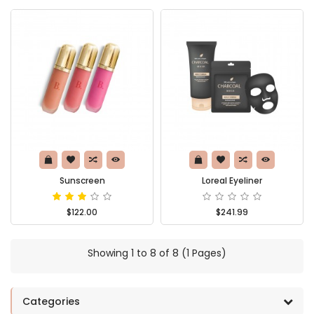
Sunscreen
Loreal Eyeliner
$122.00
$241.99
Showing 1 to 8 of 8 (1 Pages)
Categories