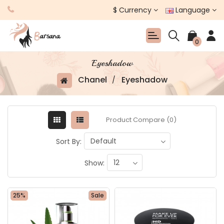
$
Currency
Language
0
Eyeshadow
Chanel
Eyeshadow
Product Compare (0)
Sort By:
Show:
25%
Sale