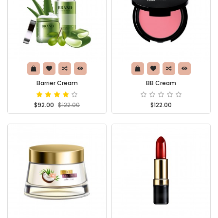
Barrier Cream
BB Cream
$92.00
$122.00
$122.00