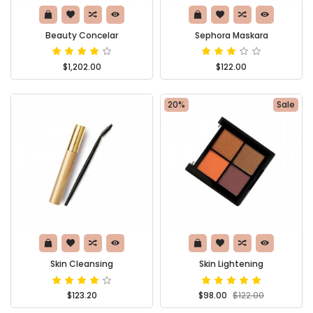
Beauty Concelar
Sephora Maskara
$1,202.00
$122.00
20%
Sale
Skin Cleansing
Skin Lightening
$123.20
$98.00
$122.00