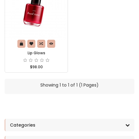
Lip Glows
$98.00
Showing 1 to 1 of 1 (1 Pages)
Categories