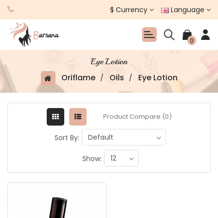
$
Currency
Language
0
Eye Lotion
Oriflame
Oils
Eye Lotion
Product Compare (0)
Sort By:
Show: