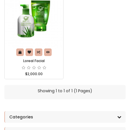
Loreal Facial
$2,000.00
Showing 1 to 1 of 1 (1 Pages)
Categories