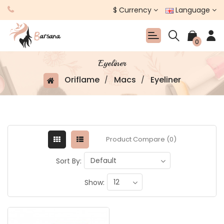
$
Currency
Language
0
Eyeliner
Oriflame
Macs
Eyeliner
Product Compare (0)
Sort By:
Show: