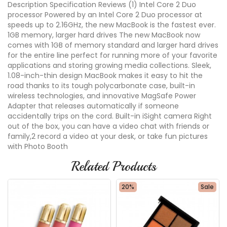
Description Specification Reviews (1) Intel Core 2 Duo
processor Powered by an Intel Core 2 Duo processor at
speeds up to 2.16GHz, the new MacBook is the fastest ever.
1GB memory, larger hard drives The new MacBook now
comes with 1GB of memory standard and larger hard drives
for the entire line perfect for running more of your favorite
applications and storing growing media collections. Sleek,
1.08-inch-thin design MacBook makes it easy to hit the
road thanks to its tough polycarbonate case, built-in
wireless technologies, and innovative MagSafe Power
Adapter that releases automatically if someone
accidentally trips on the cord. Built-in iSight camera Right
out of the box, you can have a video chat with friends or
family,2 record a video at your desk, or take fun pictures
with Photo Booth
Related Products
20%
Sale