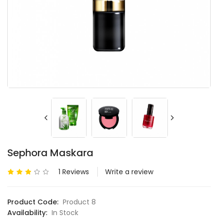
Sephora Maskara
1 Reviews
Write a review
Product Code:
Product 8
Availability:
In Stock