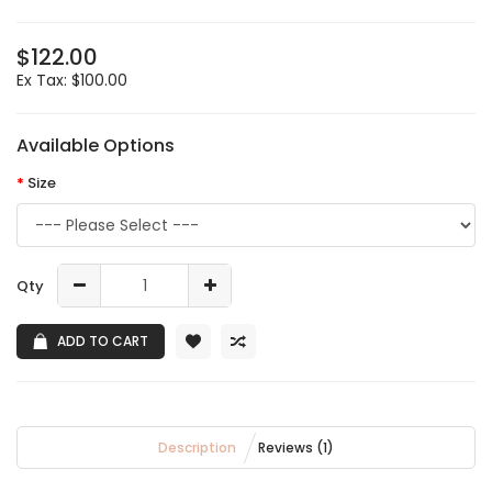
$122.00
Ex Tax: $100.00
Available Options
Size
Qty
ADD TO CART
Description
Reviews (1)