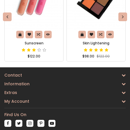
Sunscreen
Skin Lightening
$122.00
$98.00
$122.00
Contact
Information
Extras
My Account
Find Us On