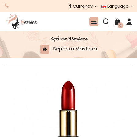
$
Currency
Language
0
Sephora Maskara
Sephora Maskara